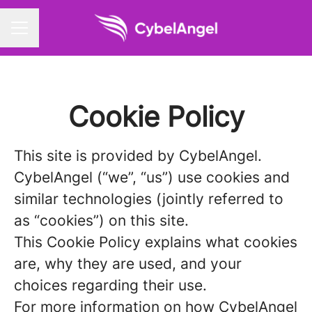
CAREER MENU
Cookie Policy
This site is provided by CybelAngel.
CybelAngel (“we”, “us”) use cookies and
similar technologies (jointly referred to
as “cookies”) on this site.
This Cookie Policy explains what cookies
are, why they are used, and your
choices regarding their use.
For more information on how CybelAngel