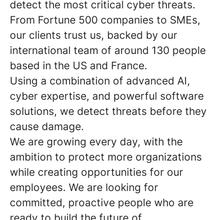
detect the most critical cyber threats.
From Fortune 500 companies to SMEs,
our clients trust us, backed by our
international team of around 130 people
based in the US and France.
Using a combination of advanced AI,
cyber expertise, and powerful software
solutions, we detect threats before they
cause damage.
We are growing every day, with the
ambition to protect more organizations
while creating opportunities for our
employees. We are looking for
committed, proactive people who are
ready to build the future of