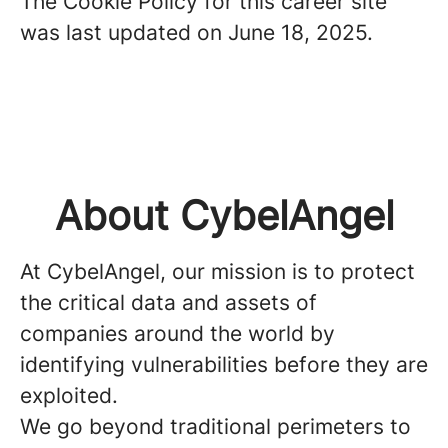
The Cookie Policy for this career site
was last updated on June 18, 2025.
About CybelAngel
At CybelAngel, our mission is to protect
the critical data and assets of
companies around the world by
identifying vulnerabilities before they are
exploited.
We go beyond traditional perimeters to