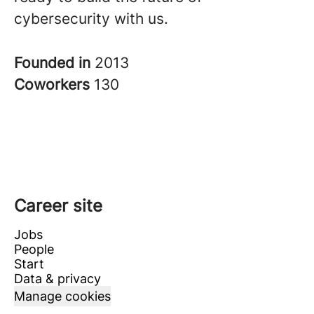
cybersecurity with us.
Founded in
2013
Coworkers
130
Career site
Jobs
People
Start
Data & privacy
Manage cookies