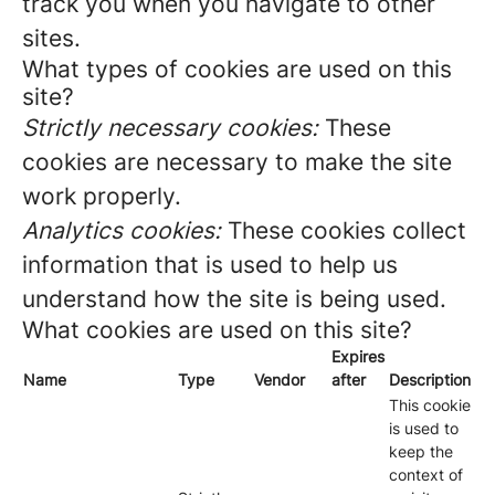
track you when you navigate to other
sites.
What types of cookies are used on this
site?
Strictly necessary cookies:
These
cookies are necessary to make the site
work properly.
Analytics cookies:
These cookies collect
information that is used to help us
understand how the site is being used.
What cookies are used on this site?
Expires
Name
Type
Vendor
after
Description
This cookie
is used to
keep the
context of