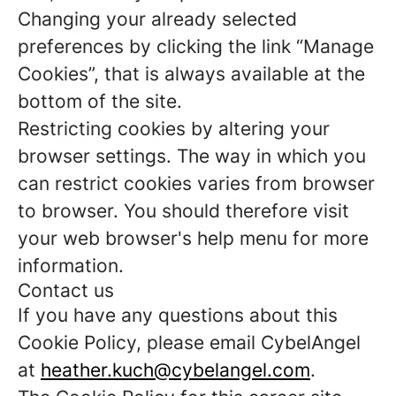
Changing your already selected
preferences by clicking the link “Manage
Cookies”, that is always available at the
bottom of the site.
Restricting cookies by altering your
browser settings. The way in which you
can restrict cookies varies from browser
to browser. You should therefore visit
your web browser's help menu for more
information.
Contact us
If you have any questions about this
Cookie Policy, please email CybelAngel
at
heather.kuch@cybelangel.com
.