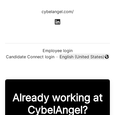
cybelangel.com/
Employee login
Candidate Connect login
·
English (United States)
Change language
Already working at
CybelAngel?