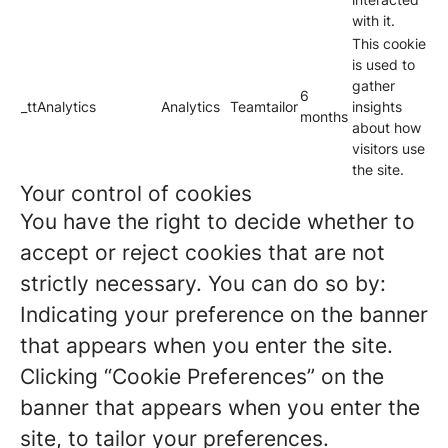
with it.
This cookie
is used to
gather
6
_ttAnalytics
Analytics
Teamtailor
insights
months
about how
visitors use
the site.
Your control of cookies
You have the right to decide whether to
accept or reject cookies that are not
strictly necessary. You can do so by:
Indicating your preference on the banner
that appears when you enter the site.
Clicking “Cookie Preferences” on the
banner that appears when you enter the
site, to tailor your preferences.