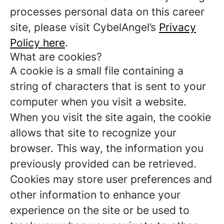
processes personal data on this career
site, please visit CybelAngel’s
Privacy
Policy here
.
What are cookies?
A cookie is a small file containing a
string of characters that is sent to your
computer when you visit a website.
When you visit the site again, the cookie
allows that site to recognize your
browser. This way, the information you
previously provided can be retrieved.
Cookies may store user preferences and
other information to enhance your
experience on the site or be used to