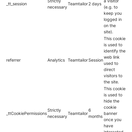
Strictly
a visitor
_tt_session
Teamtailor
2 days
necessary
(e.g. to
keep you
logged in
on the
site).
This cookie
is used to
identify the
web link
referrer
Analytics
Teamtailor
Session
used to
direct
visitors to
the site.
This cookie
is used to
hide the
cookie
Strictly
6
_ttCookiePermissions
Teamtailor
banner
necessary
months
once you
have
interacted